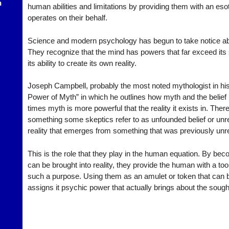
h
human abilities and limitations by providing them with an eso
operates on their behalf.
Science and modern psychology has begun to take notice ab
They recognize that the mind has powers that far exceed its 
its ability to create its own reality.
Joseph Campbell, probably the most noted mythologist in his
Power of Myth” in which he outlines how myth and the belief in 
times myth is more powerful that the reality it exists in. Ther
something some skeptics refer to as unfounded belief or unrea
reality that emerges from something that was previously unre
This is the role that they play in the human equation. By be
can be brought into reality, they provide the human with a tool
such a purpose. Using them as an amulet or token that can
assigns it psychic power that actually brings about the sought 