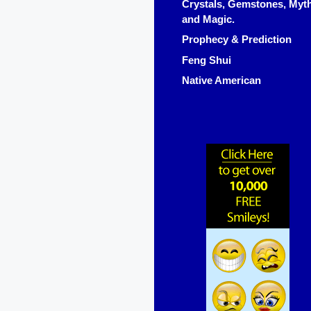
Crystals, Gemstones, Myt
and Magic.
Prophecy & Prediction
Feng Shui
Native American