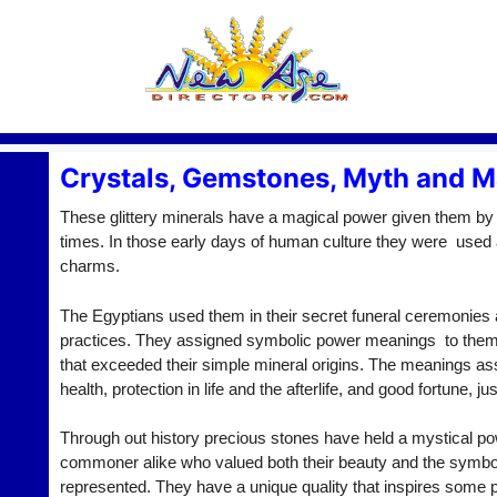
Crystals, Gemstones, Myth and M
These glittery minerals have a magical power given them by
times. In those early days of human culture they were used
charms.
The Egyptians used them in their secret funeral ceremonies a
practices. They assigned symbolic power meanings to them 
that exceeded their simple mineral origins. The meanings as
health, protection in life and the afterlife, and good fortune, j
Through out history precious stones have held a mystical po
commoner alike who valued both their beauty and the symb
represented. They have a unique quality that inspires some 