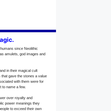
agic.
 humans since Neolithic
 as amulets, god images and
nd in their magical cult
that gave the stones a value
sociated with them were for
ust to name a few.
wer over royalty and
olic power meanings they
people to exceed their own