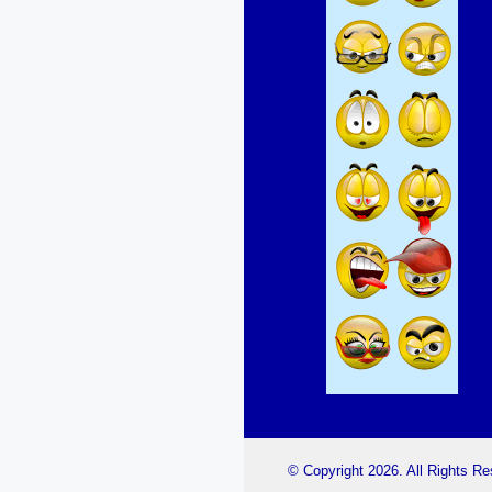
© Copyright 2026. All Rights R