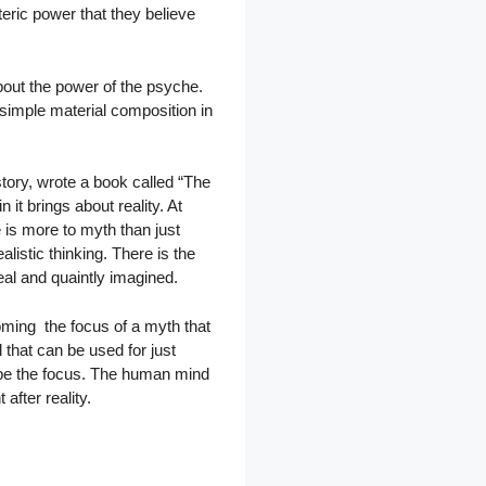
teric power that they believe
out the power of the psyche.
simple material composition in
tory, wrote a book called “The
it brings about reality. At
e is more to myth than just
listic thinking. There is the
al and quaintly imagined.
coming the focus of a myth that
 that can be used for just
 be the focus. The human mind
after reality.