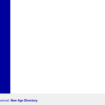
eserved.
New Age Directory.