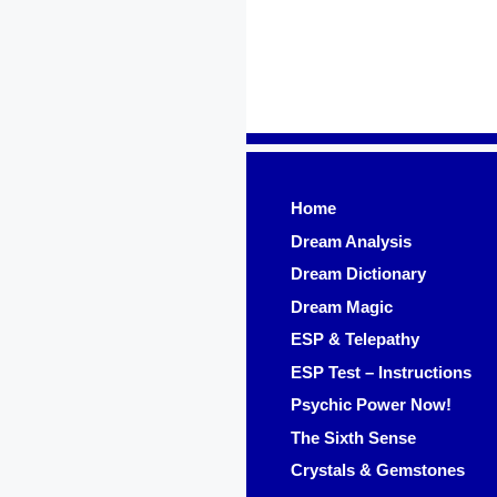
Skip
to
content
Home
Dream Analysis
Dream Dictionary
Dream Magic
ESP & Telepathy
ESP Test – Instructions
Psychic Power Now!
The Sixth Sense
Crystals & Gemstones